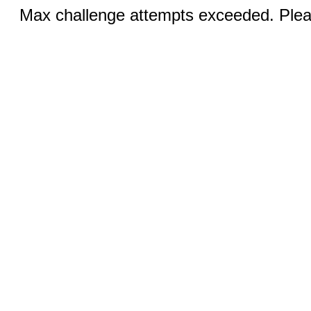
Max challenge attempts exceeded. Pleas