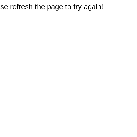
e refresh the page to try again!