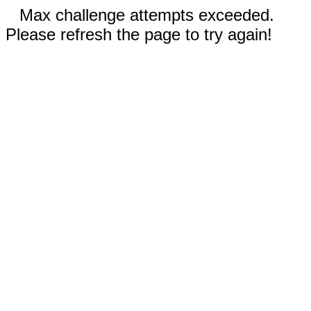
Max challenge attempts exceeded.
Please refresh the page to try again!