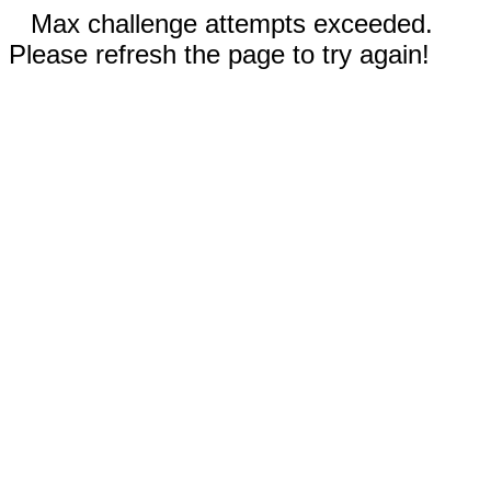
Max challenge attempts exceeded.
Please refresh the page to try again!