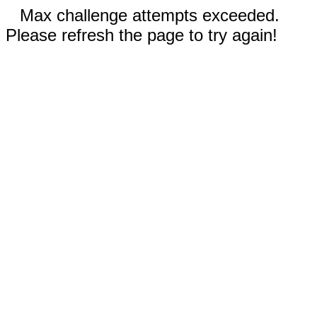
Max challenge attempts exceeded.
Please refresh the page to try again!