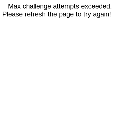
Max challenge attempts exceeded.
Please refresh the page to try again!