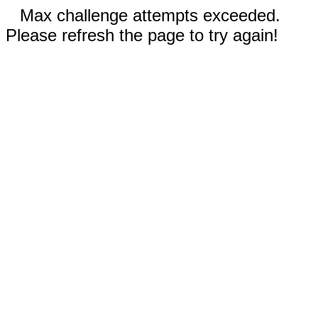
Max challenge attempts exceeded.
Please refresh the page to try again!