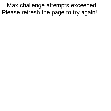
Max challenge attempts exceeded.
Please refresh the page to try again!