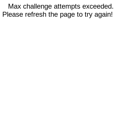
Max challenge attempts exceeded.
Please refresh the page to try again!