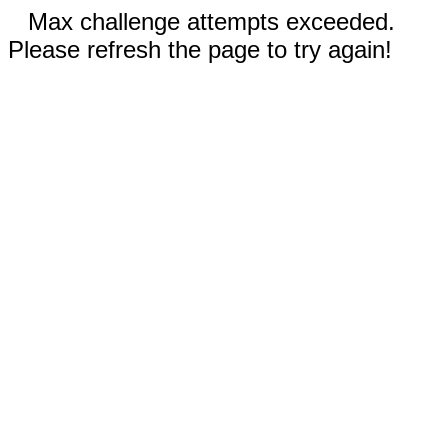
Max challenge attempts exceeded.
Please refresh the page to try again!