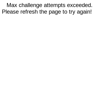
Max challenge attempts exceeded.
Please refresh the page to try again!