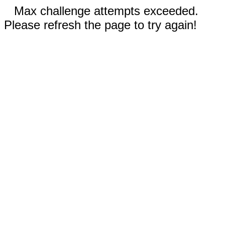
Max challenge attempts exceeded.
Please refresh the page to try again!