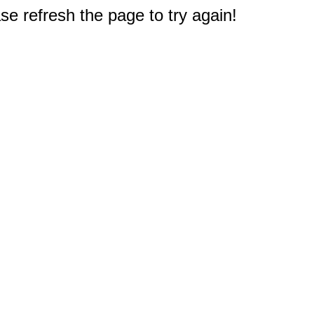
e refresh the page to try again!