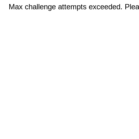
Max challenge attempts exceeded. Pleas