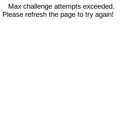
Max challenge attempts exceeded.
Please refresh the page to try again!