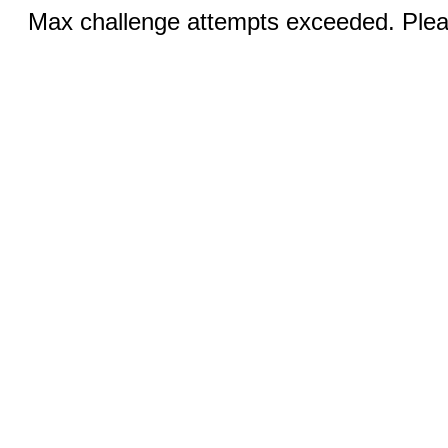
Max challenge attempts exceeded. Pleas