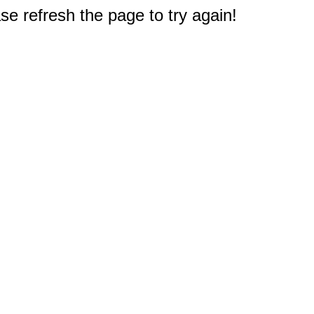
e refresh the page to try again!