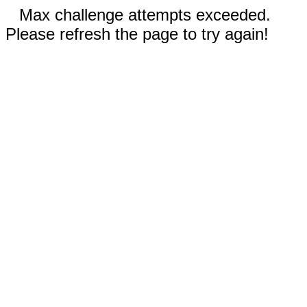
Max challenge attempts exceeded.
Please refresh the page to try again!