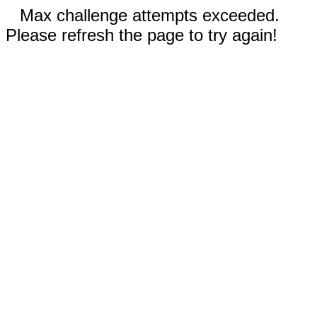
Max challenge attempts exceeded.
Please refresh the page to try again!